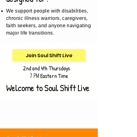
We support people with disabilities,
chronic illness warriors, caregivers,
faith seekers, and anyone navigating
major life transitions.
Join Soul Shift Live
2nd and 4th Thursdays
Eastern Time
7 pm
Welcome to Soul Shift Live