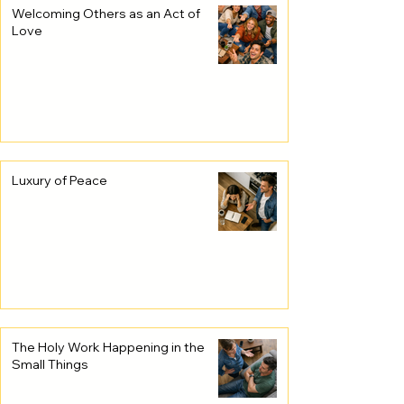
Welcoming Others as an Act of
Love
Luxury of Peace
The Holy Work Happening in the
Small Things