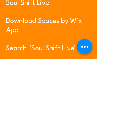
Soul Shift Live
Download Spaces by Wix
App
Search "Soul Shift Live"
On Google Play and Apple
App Store