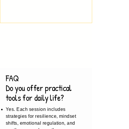
FAQ
Do you offer practical
tools for daily life?
Yes. Each session includes
strategies for resilience, mindset
shifts, emotional regulation, and