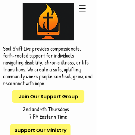
Soul Shift Live provides compassionate,
faith‑rooted support for individuals
navigating disability, chronic illness, or life
transitions. We create a safe, uplifting
community where people can heal, grow, and
reconnect with hope.
Join Our Support Group
2nd and 4th Thursdays
Eastern Time
7 pm
Support Our Ministry