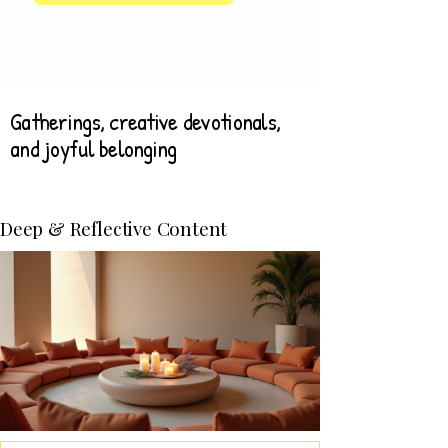
Gatherings, creative devotionals,
and joyful belonging
Deep & Reflective Content