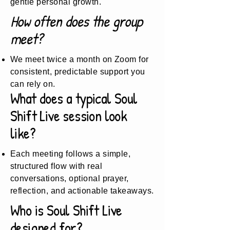
gentle personal growth.
How often does the group
meet?
We meet twice a month on Zoom for
consistent, predictable support you
can rely on.
What does a typical Soul
Shift Live session look
like?
Each meeting follows a simple,
structured flow with real
conversations, optional prayer,
reflection, and actionable takeaways.
Who is Soul Shift Live
designed for?