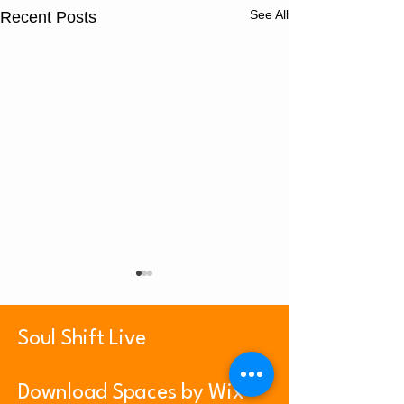
See All
Recent Posts
Soul Shift Live
Psalm 23:1
Prayer Playlist
Download Spaces by Wix