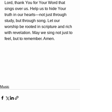
Lord, thank You for Your Word that 
sings over us. Help us to hide Your 
truth in our hearts—not just through 
study, but through song. Let our 
worship be rooted in scripture and rich 
with revelation. May we sing not just to 
feel, but to remember. Amen.
Music