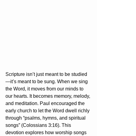
Scripture isn’t just meant to be studied
—it’s meant to be sung. When we sing 
the Word, it moves from our minds to 
our hearts. It becomes memory, melody, 
and meditation. Paul encouraged the 
early church to let the Word dwell richly 
through “psalms, hymns, and spiritual 
songs” (Colossians 3:16). This 
devotion explores how worship songs 