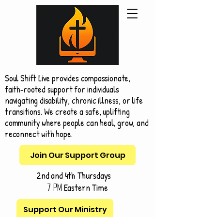
Soul Shift Live provides compassionate,
faith‑rooted support for individuals
navigating disability, chronic illness, or life
transitions. We create a safe, uplifting
community where people can heal, grow, and
reconnect with hope.
Join Our Support Group
2nd and 4th Thursdays
Eastern Time
7 pm
Support Our Ministry