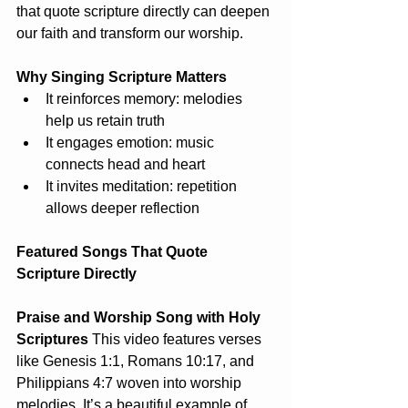
that quote scripture directly can deepen 
our faith and transform our worship.
Why Singing Scripture Matters
It reinforces memory: melodies 
help us retain truth
It engages emotion: music 
connects head and heart
It invites meditation: repetition 
allows deeper reflection
Featured Songs That Quote 
Scripture Directly
Praise and Worship Song with Holy 
Scriptures
 This video features verses 
like Genesis 1:1, Romans 10:17, and 
Philippians 4:7 woven into worship 
melodies. It’s a beautiful example of 