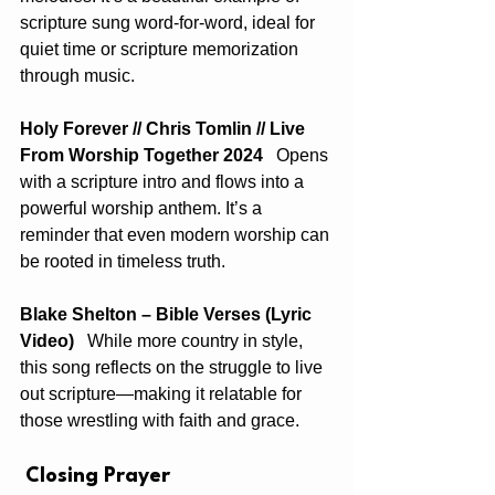
scripture sung word-for-word, ideal for 
quiet time or scripture memorization 
through music.
Holy Forever // Chris Tomlin // Live 
From Worship Together 2024
   Opens 
with a scripture intro and flows into a 
powerful worship anthem. It’s a 
reminder that even modern worship can 
be rooted in timeless truth.
Blake Shelton – Bible Verses (Lyric 
Video)
   While more country in style, 
this song reflects on the struggle to live 
out scripture—making it relatable for 
those wrestling with faith and grace.
 Closing Prayer