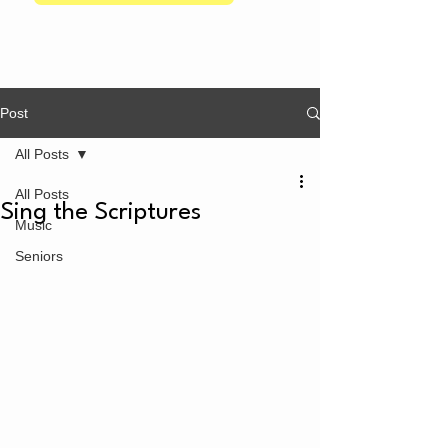
Post
All Posts
All Posts
Sing the Scriptures
Music
Seniors