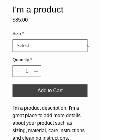
I'm a product
Price
$85.00
Size
*
Quantity
*
Add to Cart
I'm a product description. I'm a 
great place to add more details 
about your product such as 
sizing, material, care instructions 
and cleaning instructions.