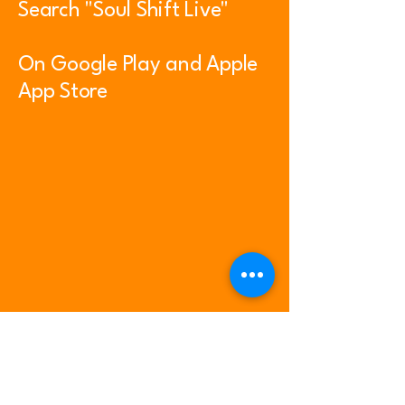
Search "Soul Shift Live"
On Google Play and Apple
App Store