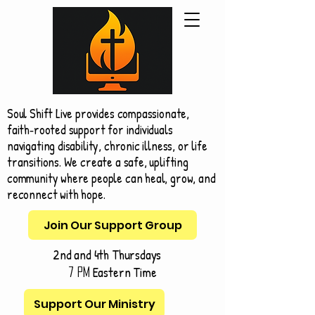
Soul Shift Live provides compassionate,
faith‑rooted support for individuals
navigating disability, chronic illness, or life
transitions. We create a safe, uplifting
community where people can heal, grow, and
reconnect with hope.
Join Our Support Group
2nd and 4th Thursdays
Eastern Time
7 pm
Support Our Ministry