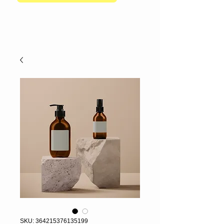
SKU: 364215376135199