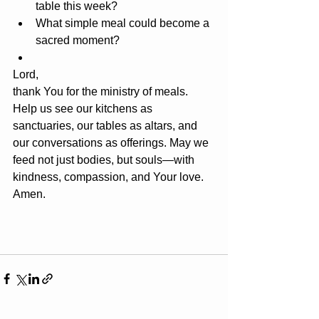
table this week?
What simple meal could become a 
sacred moment?
Lord, 
thank You for the ministry of meals. 
Help us see our kitchens as 
sanctuaries, our tables as altars, and 
our conversations as offerings. May we 
feed not just bodies, but souls—with 
kindness, compassion, and Your love.
Amen.