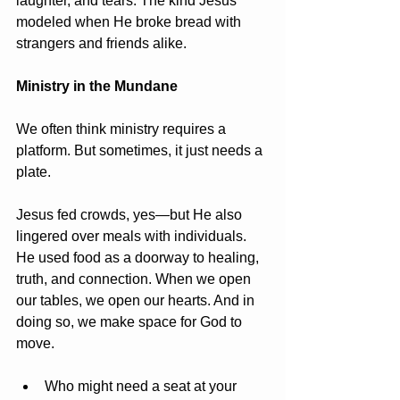
laughter, and tears. The kind Jesus 
modeled when He broke bread with 
strangers and friends alike.
Ministry in the Mundane
We often think ministry requires a 
platform. But sometimes, it just needs a 
plate.
Jesus fed crowds, yes—but He also 
lingered over meals with individuals. 
He used food as a doorway to healing, 
truth, and connection. When we open 
our tables, we open our hearts. And in 
doing so, we make space for God to 
move.
Who might need a seat at your 