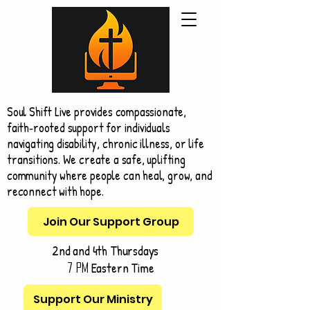
Soul Shift Live provides compassionate,
faith‑rooted support for individuals
navigating disability, chronic illness, or life
transitions. We create a safe, uplifting
community where people can heal, grow, and
reconnect with hope.
Join Our Support Group
2nd and 4th Thursdays
Eastern Time
7 pm
Support Our Ministry