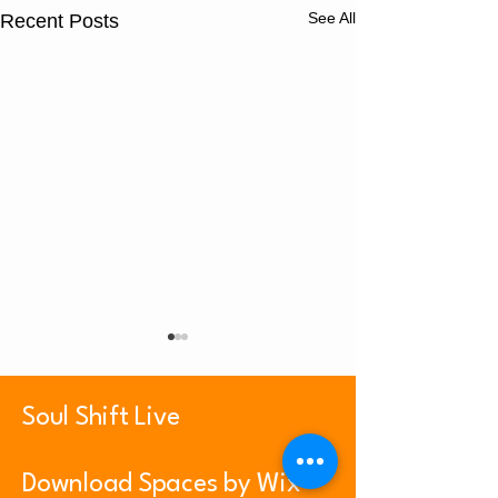
See All
Recent Posts
Soul Shift Live
Luxury of Peace
Download Spaces by Wix