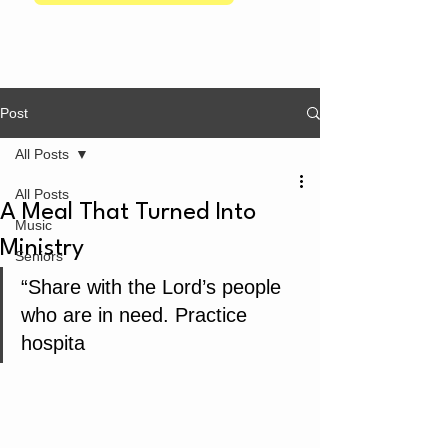
Post
All Posts
All Posts
A Meal That Turned Into
Music
Ministry
Seniors
“Share with the Lord’s people 
who are in need. Practice 
hospita