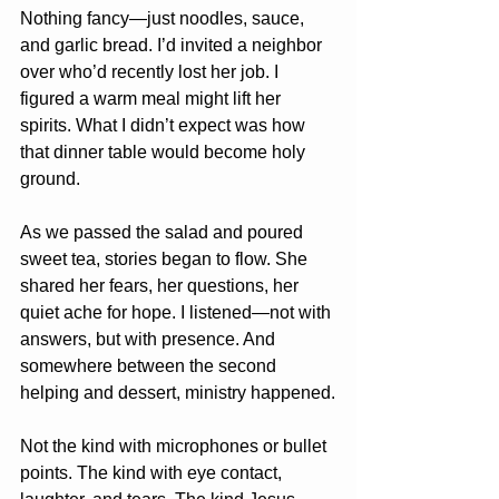
Nothing fancy—just noodles, sauce, 
and garlic bread. I’d invited a neighbor 
over who’d recently lost her job. I 
figured a warm meal might lift her 
spirits. What I didn’t expect was how 
that dinner table would become holy 
ground.
As we passed the salad and poured 
sweet tea, stories began to flow. She 
shared her fears, her questions, her 
quiet ache for hope. I listened—not with 
answers, but with presence. And 
somewhere between the second 
helping and dessert, ministry happened.
Not the kind with microphones or bullet 
points. The kind with eye contact, 