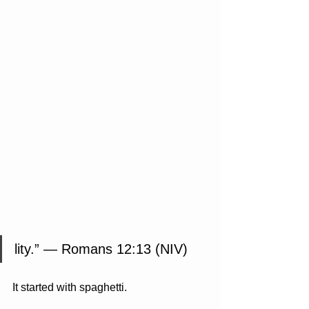
lity.” — Romans 12:13 (NIV)
It started with spaghetti.