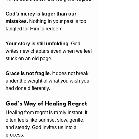
God’s mercy is larger than our 
mistakes.
 Nothing in your past is too 
tangled for Him to redeem.
Your story is still unfolding.
 God 
writes new chapters even when we feel 
stuck on an old page.
Grace is not fragile.
 It does not break 
under the weight of what you wish you 
had done differently.
God’s Way of Healing Regret
Healing from regret is rarely instant. It 
often feels like sunrise, slow, gentle, 
and steady. God invites us into a 
process: