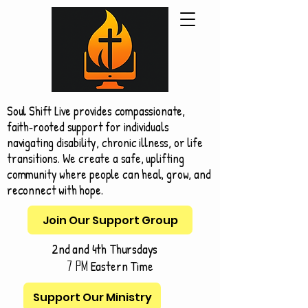
Soul Shift Live provides compassionate,
faith‑rooted support for individuals
navigating disability, chronic illness, or life
transitions. We create a safe, uplifting
community where people can heal, grow, and
reconnect with hope.
Join Our Support Group
2nd and 4th Thursdays
Eastern Time
7 pm
Support Our Ministry