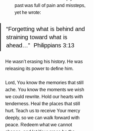
past was full of pain and missteps, 
yet he wrote:
“Forgetting what is behind and 
straining toward what is 
ahead…”  Philippians 3:13
He wasn’t erasing his history. He was 
releasing its power to define him.
Lord, You know the memories that still 
ache. You know the moments we wish 
we could rewrite. Hold our hearts with 
tenderness. Heal the places that still 
hurt. Teach us to receive Your mercy 
deeply, so we can walk forward with 
peace. Redeem what we cannot 