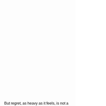
But regret, as heavy as it feels, is not a 