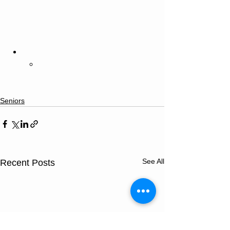
Seniors
See All
Recent Posts