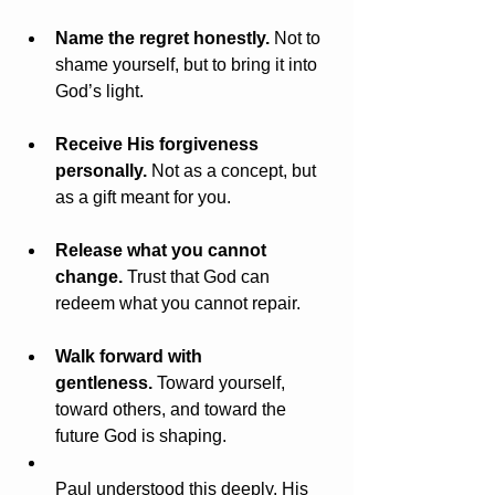
Name the regret honestly.
 Not to 
shame yourself, but to bring it into 
God’s light.
Receive His forgiveness 
personally.
 Not as a concept, but 
as a gift meant for you.
Release what you cannot 
change.
 Trust that God can 
redeem what you cannot repair.
Walk forward with 
gentleness.
 Toward yourself, 
toward others, and toward the 
future God is shaping.
Paul understood this deeply. His 