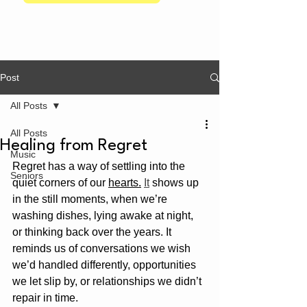
Post
All Posts
All Posts
Healing from Regret
Music
Regret has a way of settling into the 
Seniors
quiet corners of our 
hearts.
It
 shows up 
in the still moments, when we’re 
washing dishes, lying awake at night, 
or thinking back over the years. It 
reminds us of conversations we wish 
we’d handled differently, opportunities 
we let slip by, or relationships we didn’t 
repair in time.