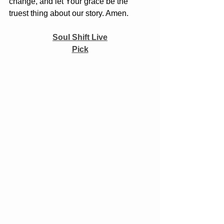
change, and let Your grace be the 
truest thing about our story. Amen.
Soul Shift Live
Pick