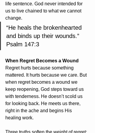
life sentence. God never intended for 
us to live chained to what we cannot 
change.
“He heals the brokenhearted 
and binds up their wounds.”    
Psalm 147:3
When Regret Becomes a Wound
Regret hurts because something 
mattered. It hurts because we care. But 
when regret becomes a wound we 
keep reopening, God steps toward us 
with tenderness. He doesn’t scold us 
for looking back. He meets us there, 
right in the ache and begins His 
healing work.
Three truths soften the weight of regret: