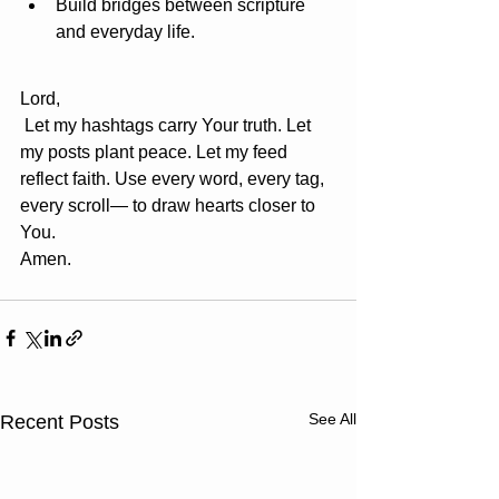
Build bridges between scripture 
and everyday life.
Lord,
 Let my hashtags carry Your truth. Let 
my posts plant peace. Let my feed 
reflect faith. Use every word, every tag, 
every scroll— to draw hearts closer to 
You. 
Amen.
See All
Recent Posts