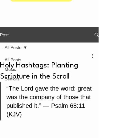
Post
All Posts
All Posts
Holy Hashtags: Planting
Music
Scripture in the Scroll
Seniors
“The Lord gave the word: great 
was the company of those that 
published it.” — Psalm 68:11 
(KJV)