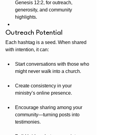
Genesis 12:2, for outreach, 
generosity, and community 
highlights.
Outreach Potential
Each hashtag is a seed. When shared 
with intention, it can:
Start conversations with those who 
might never walk into a church.
Create consistency in your 
ministry’s online presence.
Encourage sharing among your 
community—turning posts into 
testimonies.