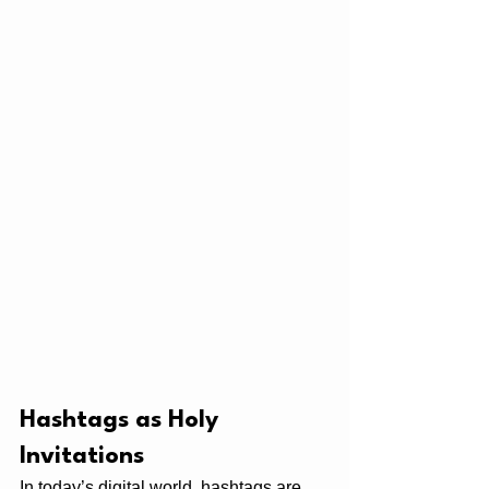
Hashtags as Holy 
Invitations
In today’s digital world, hashtags are 