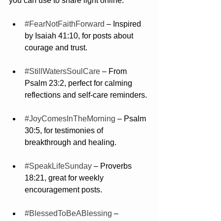
you can use to share light online:
#FearNotFaithForward
 – Inspired 
by Isaiah 41:10, for posts about 
courage and trust.
#StillWatersSoulCare
 – From 
Psalm 23:2, perfect for calming 
reflections and self-care reminders.
#JoyComesInTheMorning
 – Psalm 
30:5, for testimonies of 
breakthrough and healing.
#SpeakLifeSunday
 – Proverbs 
18:21, great for weekly 
encouragement posts.
#BlessedToBeABlessing
 – 