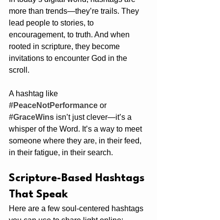
more than trends—they’re trails. They 
lead people to stories, to 
encouragement, to truth. And when 
rooted in scripture, they become 
invitations to encounter God in the 
scroll.
A hashtag like 
#PeaceNotPerformance
 or 
#GraceWins
 isn’t just clever—it’s a 
whisper of the Word. It’s a way to meet 
someone where they are, in their feed, 
in their fatigue, in their search.
Scripture-Based Hashtags 
That Speak
Here are a few soul-centered hashtags 