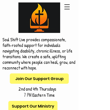
Soul Shift Live provides compassionate,
faith‑rooted support for individuals
navigating disability, chronic illness, or life
transitions. We create a safe, uplifting
community where people can heal, grow, and
reconnect with hope.
Join Our Support Group
2nd and 4th Thursdays
Eastern Time
7 pm
Support Our Ministry