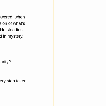
swered, when 
ion of what’s 
 He steadies 
d in mystery.
arity?
ery step taken 