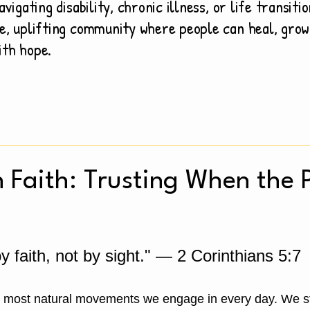
avigating disability, chronic illness, or life transiti
e, uplifting community where people can heal, grow
ith hope.
n Faith: Trusting When the 
 faith, not by sight." — 2 Corinthians 5:7
e most natural movements we engage in every day. We st