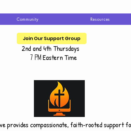
Community
Resources
Join Our Support Group
2nd and 4th Thursdays
Eastern Time
7 pm
ive provides compassionate, faith‑rooted support f