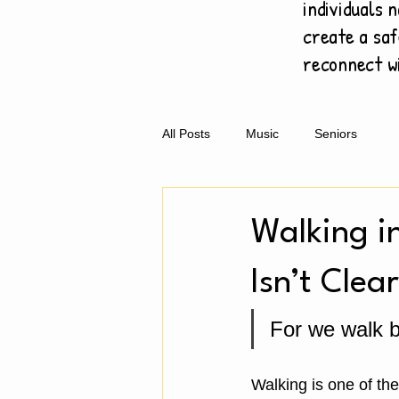
individuals n
create a saf
reconnect w
All Posts
Music
Seniors
Walking i
Isn’t Clear
For we walk by
Walking is one of th