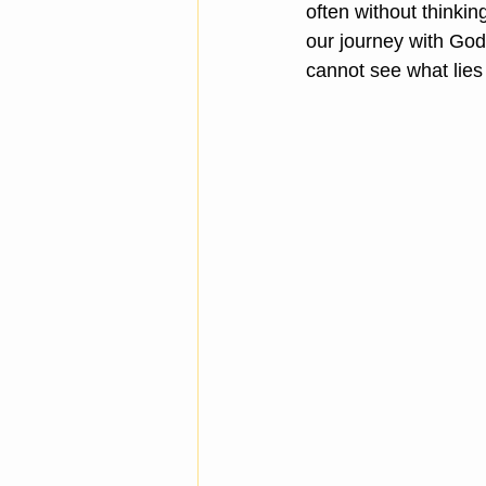
often without thinking
our journey with Go
cannot see what lies