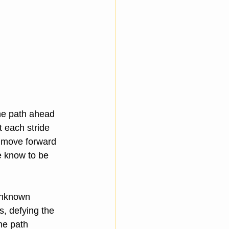
he path ahead 
t each stride 
o move forward 
e know to be 
unknown 
, defying the 
he path 