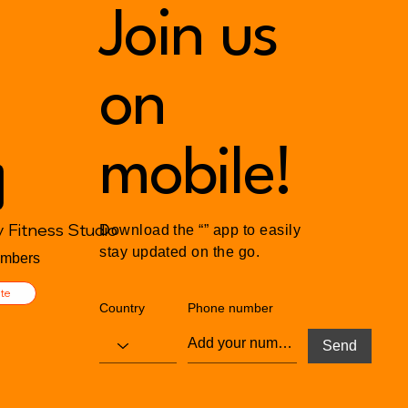
Luxury of Peace
Join us
The 
Small
on
mobile!
 Fitness Studio
Download the “” app to easily
stay updated on the go.
mbers
ite
Country
Phone number
Send