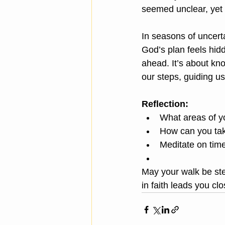
seemed unclear, yet 
In seasons of uncer
God’s plan feels hid
ahead. It’s about k
our steps, guiding u
Reflection:
What areas of yo
How can you take
Meditate on tim
May your walk be ste
in faith leads you clo