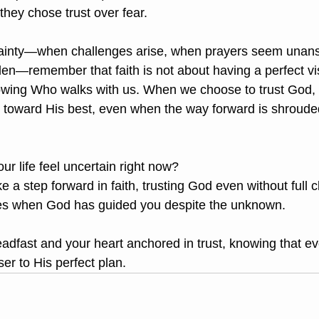
they chose trust over fear.
tainty—when challenges arise, when prayers seem unan
den—remember that faith is not about having a perfect vis
nowing Who walks with us. When we choose to trust God,
s toward His best, even when the way forward is shroude
ur life feel uncertain right now?
 a step forward in faith, trusting God even without full cl
es when God has guided you despite the unknown.
adfast and your heart anchored in trust, knowing that ev
ser to His perfect plan.