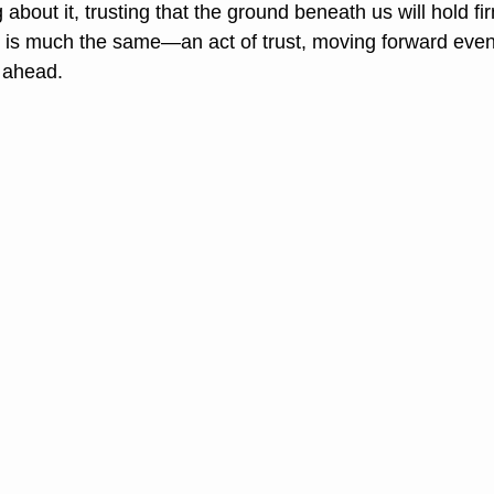
 about it, trusting that the ground beneath us will hold firm
d is much the same—an act of trust, moving forward eve
 ahead.