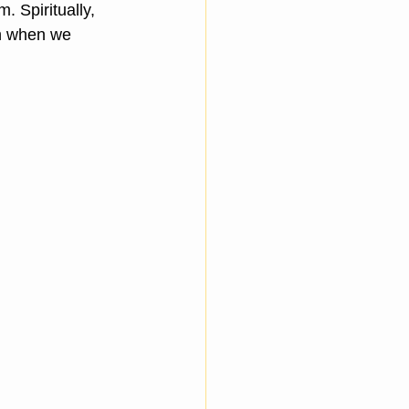
. Spiritually, 
n when we 