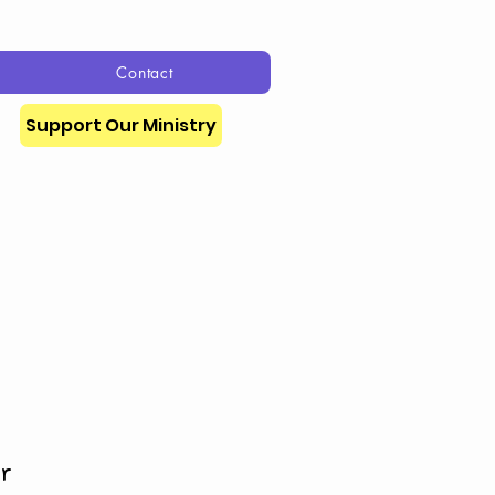
Contact
Support Our Ministry
or