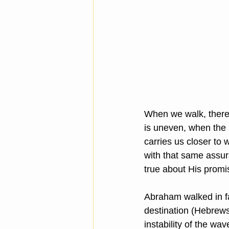
When we walk, there
is uneven, when the n
carries us closer to 
with that same assu
true about His promi
Abraham walked in f
destination (Hebrews
instability of the w