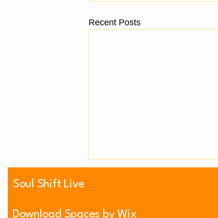
Recent Posts
Soul Shift Live
Download Spaces by Wix