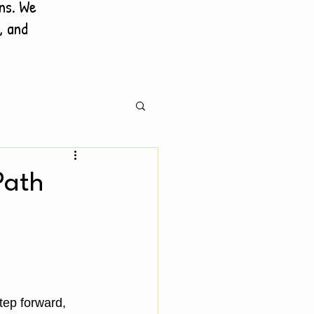
ons. We
, and
Path
ep forward, 