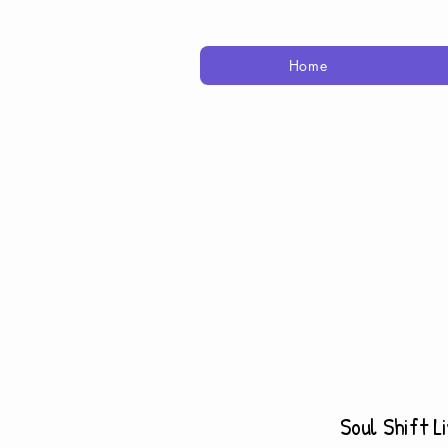
Home
Soul Shift L