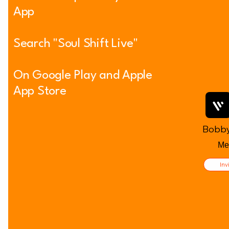
App
Welcoming Others as an Act of
Search "Soul Shift Live"
Love
On Google Play and Apple
App Store
Bobby
Me
Inv