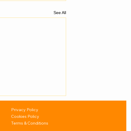
See All
Privacy Policy
Cookies Policy
Terms & Conditions