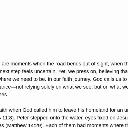
 are moments when the road bends out of sight, when t
ext step feels uncertain. Yet, we press on, believing tha
where we need to be. In our faith journey, God calls us t
rance—not relying solely on what we see, but on what w
ses.
aith when God called him to leave his homeland for an 
 11:8). Peter stepped onto the water, eyes fixed on Jesus
aves (Matthew 14:29). Each of them had moments where t